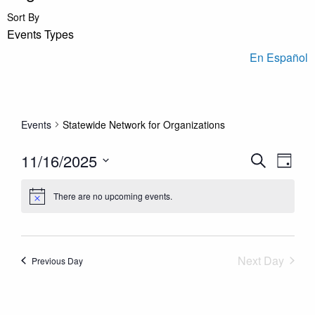
Sort By
Events Types
En Español
Events
Statewide Network for Organizations
Events
Even
11/16/2025
Search
Day
View
Search
Select
Navi
and
There are no upcoming events.
date.
Views
Navigation
Next Day
Previous Day