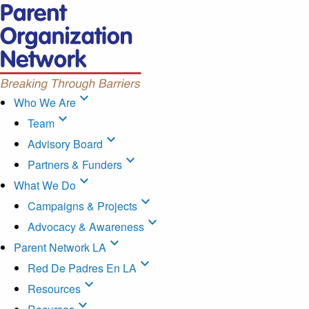
expand_more
Who We Are
expand_more
Team
expand_more
Advisory Board
expand_more
Partners & Funders
expand_more
What We Do
expand_more
Campaigns & Projects
expand_more
Advocacy & Awareness
expand_more
Parent Network LA
expand_more
Red De Padres En LA
expand_more
Resources
expand_more