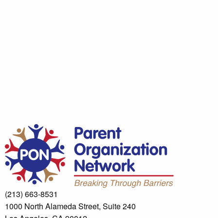
(213) 663-8531
1000 North Alameda Street, Suite 240