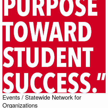
Events / Statewide Network for
Organizations