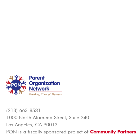
(213) 663-8531
1000 North Alameda Street, Suite 240
Los Angeles, CA 90012
PON is a fiscally sponsored project of
Community Partners