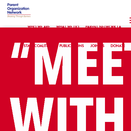
WHO WE ARE
WHAT WE DO
PARENT NETWORK LA
STATE COALITION
PUBLICATIONS
JOIN US
DONATE