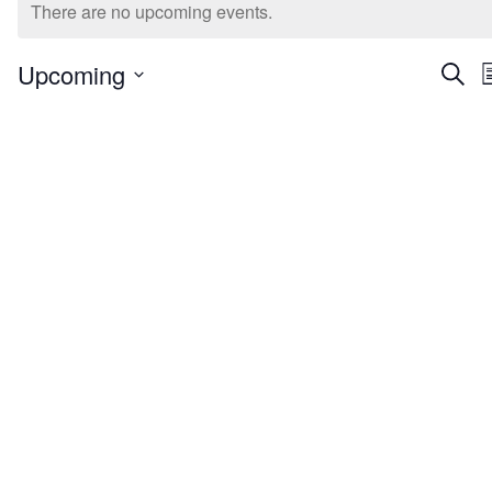
Extracurriculars for Youth
There are no upcoming events.
Even
Upcoming
Searc
L
Select
Sea
date.
And
Vie
Nav