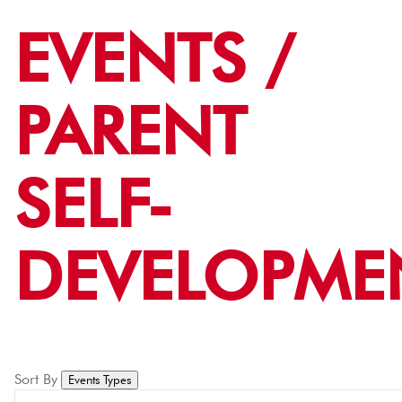
EVENTS /
PARENT
SELF-
DEVELOPME
Sort By
Events Types