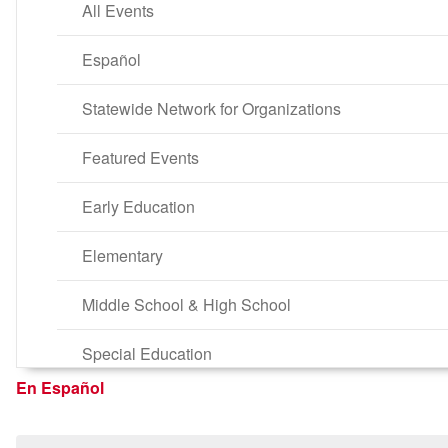
All Events
Español
Statewide Network for Organizations
Featured Events
Early Education
Elementary
Middle School & High School
Special Education
En Español
Parent Self-Development