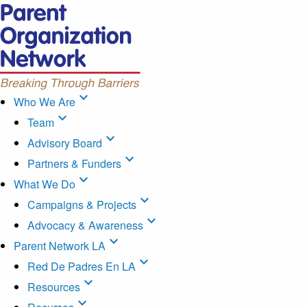
expand_more
Who We Are
expand_more
Team
expand_more
Advisory Board
expand_more
Partners & Funders
expand_more
What We Do
expand_more
Campaigns & Projects
expand_more
Advocacy & Awareness
expand_more
Parent Network LA
expand_more
Red De Padres En LA
expand_more
Resources
expand_more