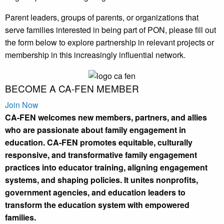
Parent leaders, groups of parents, or organizations that
serve families interested in being part of PON, please fill out
the form below to explore partnership in relevant projects or
membership in this increasingly influential network.
BECOME A
CA-FEN
MEMBER
Join Now
CA-FEN welcomes new members, partners, and allies
who are passionate about family engagement in
education. CA-FEN promotes equitable, culturally
responsive, and transformative family engagement
practices into educator training, aligning engagement
systems, and shaping policies. It unites nonprofits,
government agencies, and education leaders to
transform the education system with empowered
families.