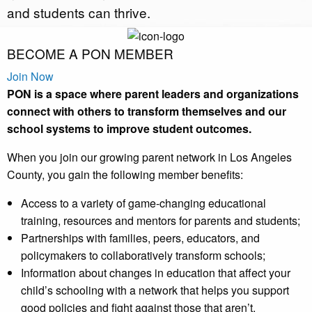
and students can thrive.
BECOME A PON MEMBER
Join Now
PON is a space where parent leaders and organizations
connect with others to transform themselves and our
school systems to improve student outcomes.
When you join our growing parent network in Los Angeles
County, you gain the following member benefits:
Access to a variety of game-changing educational
training, resources and mentors for parents and students;
Partnerships with families, peers, educators, and
policymakers to collaboratively transform schools;
Information about changes in education that affect your
child’s schooling with a network that helps you support
good policies and fight against those that aren’t.