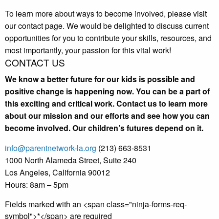
To learn more about ways to become involved, please visit
our contact page. We would be delighted to discuss current
opportunities for you to contribute your skills, resources, and
most importantly, your passion for this vital work!
CONTACT US
We know a better future for our kids is possible and
positive change is happening now. You can be a part of
this exciting and critical work. Contact us to learn more
about our mission and our efforts and see how you can
become involved. Our children’s futures depend on it.
info@parentnetwork-la.org
(213) 663-8531
1000 North Alameda Street, Suite 240
Los Angeles, California 90012
Hours: 8am – 5pm
Fields marked with an <span class="ninja-forms-req-
symbol">*</span> are required