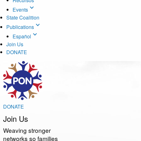
Recursos
expand_more
Events
State Coalition
expand_more
Publications
expand_more
Español
Join Us
DONATE
DONATE
Join
Us
Weaving stronger
networks so families