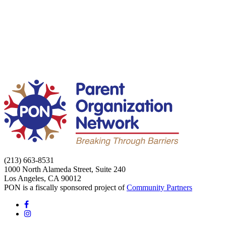
(213) 663-8531
1000 North Alameda Street, Suite 240
Los Angeles, CA 90012
PON is a fiscally sponsored project of
Community Partners