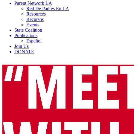
Parent Network LA
Red De Padres En LA
Resources
Recursos
Events
State Coalition
Publications
Español
Join Us
DONATE