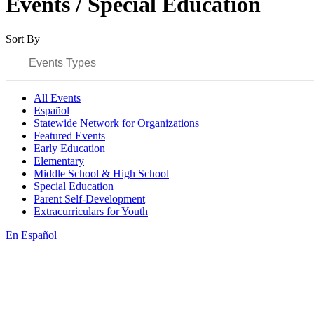
Events / Special Education
Sort By
Events Types
All Events
Español
Statewide Network for Organizations
Featured Events
Early Education
Elementary
Middle School & High School
Special Education
Parent Self-Development
Extracurriculars for Youth
En Español