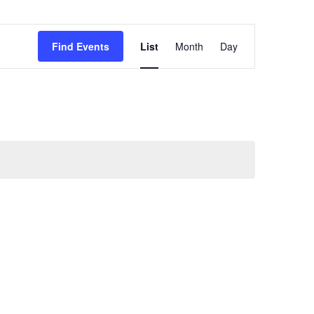
Event
Find Events
List
Month
Views
Day
Navigation