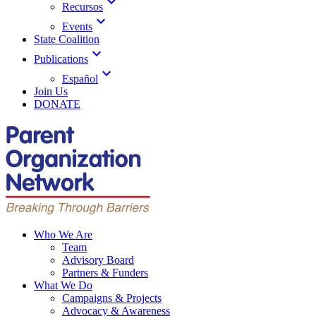
expand_more
Recursos
expand_more
Events
State Coalition
expand_more
Publications
expand_more
Español
Join Us
DONATE
Who We Are
Team
Advisory Board
Partners & Funders
What We Do
Campaigns & Projects
Advocacy & Awareness