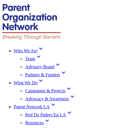
expand_more
Who We Are
expand_more
Team
expand_more
Advisory Board
expand_more
Partners & Funders
expand_more
What We Do
expand_more
Campaigns & Projects
expand_more
Advocacy & Awareness
expand_more
Parent Network LA
expand_more
Red De Padres En LA
expand_more
Resources