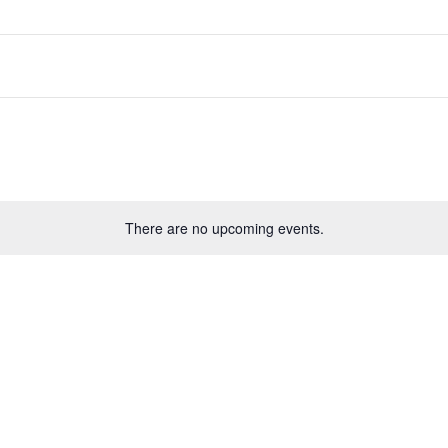
There are no upcoming events.