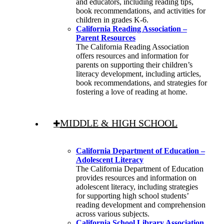
and educators, including reading tips,
book recommendations, and activities for
children in grades K-6.
California Reading Association –
Parent Resources
The California Reading Association
offers resources and information for
parents on supporting their children’s
literacy development, including articles,
book recommendations, and strategies for
fostering a love of reading at home.
MIDDLE & HIGH SCHOOL
California Department of Education –
Adolescent Literacy
The California Department of Education
provides resources and information on
adolescent literacy, including strategies
for supporting high school students’
reading development and comprehension
across various subjects.
California School Library Association