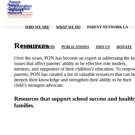
WHO WE ARE
WHAT WE DO
PARENT NETWORK LA
Resources
STATE COALITION
PUBLICATIONS
JOIN US
DONATE
Over the years, PON has become an expert in addressing the k
issues that affect parents’ ability to be effective role models,
mentors, and supporters of their children’s education. To empo
parents, PON has curated a list of valuable resources that can h
deepen their knowledge and strengthen their ability to be their
child’s strongest advocate.
Resources that support school success
and health
families.