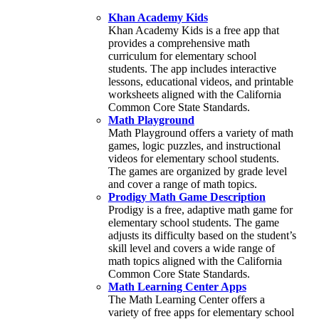
Khan Academy Kids
Khan Academy Kids is a free app that
provides a comprehensive math
curriculum for elementary school
students. The app includes interactive
lessons, educational videos, and printable
worksheets aligned with the California
Common Core State Standards.
Math Playground
Math Playground offers a variety of math
games, logic puzzles, and instructional
videos for elementary school students.
The games are organized by grade level
and cover a range of math topics.
Prodigy Math Game Description
Prodigy is a free, adaptive math game for
elementary school students. The game
adjusts its difficulty based on the student’s
skill level and covers a wide range of
math topics aligned with the California
Common Core State Standards.
Math Learning Center Apps
The Math Learning Center offers a
variety of free apps for elementary school