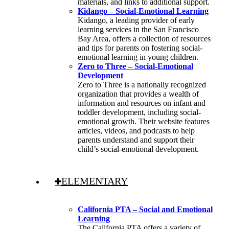
materials, and links to additional support.
Kidango – Social-Emotional Learning
Kidango, a leading provider of early
learning services in the San Francisco
Bay Area, offers a collection of resources
and tips for parents on fostering social-
emotional learning in young children.
Zero to Three – Social-Emotional
Development
Zero to Three is a nationally recognized
organization that provides a wealth of
information and resources on infant and
toddler development, including social-
emotional growth. Their website features
articles, videos, and podcasts to help
parents understand and support their
child’s social-emotional development.
ELEMENTARY
California PTA – Social and Emotional
Learning
The California PTA offers a variety of