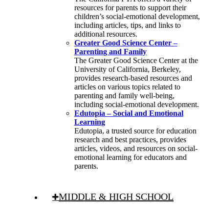
resources for parents to support their
children’s social-emotional development,
including articles, tips, and links to
additional resources.
Greater Good Science Center –
Parenting and Family
The Greater Good Science Center at the
University of California, Berkeley,
provides research-based resources and
articles on various topics related to
parenting and family well-being,
including social-emotional development.
Edutopia – Social and Emotional
Learning
Edutopia, a trusted source for education
research and best practices, provides
articles, videos, and resources on social-
emotional learning for educators and
parents.
MIDDLE & HIGH SCHOOL