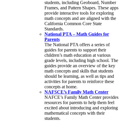
students, including Geoboard, Number
Frames, and Pattern Shapes. These apps
provide interactive tools for exploring
math concepts and are aligned with the
California Common Core State
Standards.
National PTA – Math Guides for
Parents
The National PTA offers a series of
guides for parents to support their
children’s math education at various
grade levels, including high school. The
guides provide an overview of the key
math concepts and skills that students
should be learning, as well as tips and
activities for parents to reinforce these
concepts at home.
NAFSCE’s Family Math Center
NAFCE’s Family Math Center provides
resources for parents to help them feel
excited about introducing and exploring
mathematical concepts with their
students.