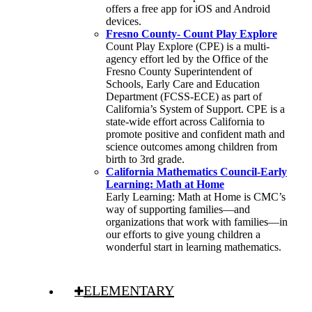
offers a free app for iOS and Android
devices.
Fresno County- Count Play Explore
Count Play Explore (CPE) is a multi-
agency effort led by the Office of the
Fresno County Superintendent of
Schools, Early Care and Education
Department (FCSS-ECE) as part of
California’s System of Support. CPE is a
state-wide effort across California to
promote positive and confident math and
science outcomes among children from
birth to 3rd grade.
California Mathematics Council-Early
Learning: Math at Home
Early Learning: Math at Home is CMC’s
way of supporting families—and
organizations that work with families—in
our efforts to give young children a
wonderful start in learning mathematics.
ELEMENTARY