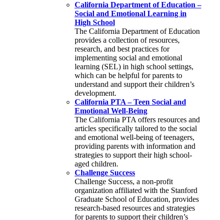
California Department of Education –
Social and Emotional Learning in
High School
The California Department of Education
provides a collection of resources,
research, and best practices for
implementing social and emotional
learning (SEL) in high school settings,
which can be helpful for parents to
understand and support their children’s
development.
California PTA – Teen Social and
Emotional Well-Being
The California PTA offers resources and
articles specifically tailored to the social
and emotional well-being of teenagers,
providing parents with information and
strategies to support their high school-
aged children.
Challenge Success
Challenge Success, a non-profit
organization affiliated with the Stanford
Graduate School of Education, provides
research-based resources and strategies
for parents to support their children’s