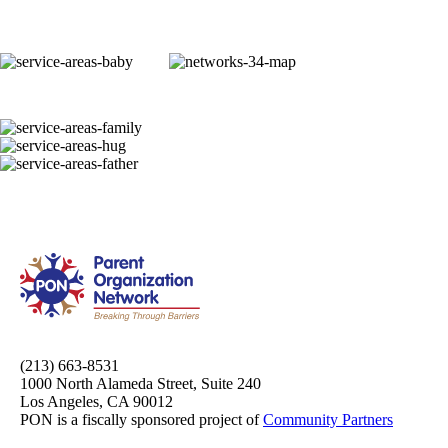
(213) 663-8531
1000 North Alameda Street, Suite 240
Los Angeles, CA 90012
PON is a fiscally sponsored project of
Community Partners