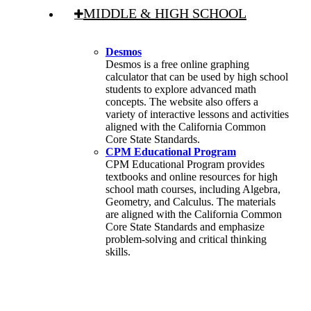
MIDDLE & HIGH SCHOOL
Desmos
Desmos is a free online graphing
calculator that can be used by high school
students to explore advanced math
concepts. The website also offers a
variety of interactive lessons and activities
aligned with the California Common
Core State Standards.
CPM Educational Program
CPM Educational Program provides
textbooks and online resources for high
school math courses, including Algebra,
Geometry, and Calculus. The materials
are aligned with the California Common
Core State Standards and emphasize
problem-solving and critical thinking
skills.