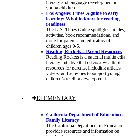
literacy and language development in
young children.
Los Angeles Times-A guide to early
learning: What to know for reading
readiness
The L.A. Times Guide spotlights articles,
activities, book recommendations, and
more for parents and educators of
children ages 0-5.
Reading Rockets – Parent Resources
Reading Rockets is a national multimedia
literacy initiative that offers a wealth of
resources for parents, including articles,
videos, and activities to support young
children’s reading development.
ELEMENTARY
California Department of Education –
Family Literacy
The California Department of Education
provides resources and information on