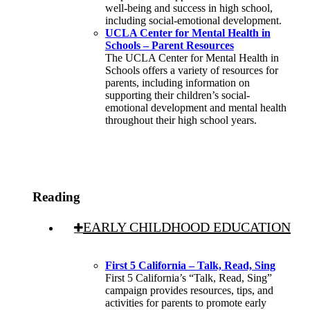
well-being and success in high school,
including social-emotional development.
UCLA Center for Mental Health in
Schools – Parent Resources
The UCLA Center for Mental Health in
Schools offers a variety of resources for
parents, including information on
supporting their children’s social-
emotional development and mental health
throughout their high school years.
Reading
EARLY CHILDHOOD EDUCATION
First 5 California – Talk, Read, Sing
First 5 California’s “Talk, Read, Sing”
campaign provides resources, tips, and
activities for parents to promote early