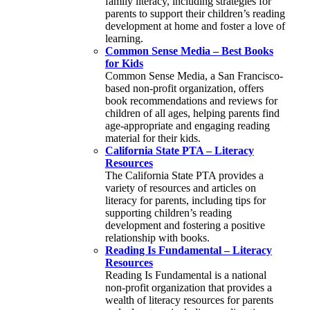
family literacy, including strategies for
parents to support their children’s reading
development at home and foster a love of
learning.
Common Sense Media – Best Books
for Kids
Common Sense Media, a San Francisco-
based non-profit organization, offers
book recommendations and reviews for
children of all ages, helping parents find
age-appropriate and engaging reading
material for their kids.
California State PTA – Literacy
Resources
The California State PTA provides a
variety of resources and articles on
literacy for parents, including tips for
supporting children’s reading
development and fostering a positive
relationship with books.
Reading Is Fundamental – Literacy
Resources
Reading Is Fundamental is a national
non-profit organization that provides a
wealth of literacy resources for parents