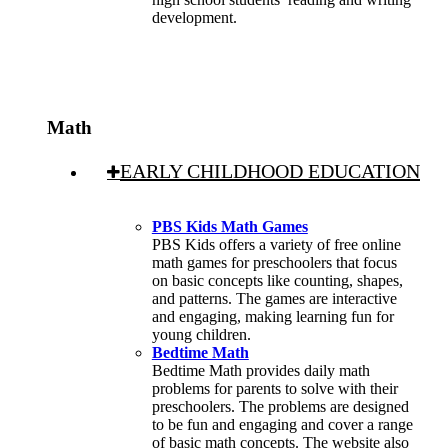
development.
Math
EARLY CHILDHOOD EDUCATION
PBS Kids Math Games
PBS Kids offers a variety of free online
math games for preschoolers that focus
on basic concepts like counting, shapes,
and patterns. The games are interactive
and engaging, making learning fun for
young children.
Bedtime Math
Bedtime Math provides daily math
problems for parents to solve with their
preschoolers. The problems are designed
to be fun and engaging and cover a range
of basic math concepts. The website also