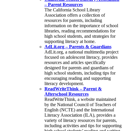
– Parent Resources
The California School Library
Association offers a collection of
resources for parents, including
information on the importance of school
libraries, reading recommendations for
high school students, and strategies for
supporting literacy at home.
AdLit.org – Parents & Guardians
AdLit.org, a national multimedia project
focused on adolescent literacy, provides
resources and articles specifically
designed for parents and guardians of
high school students, including tips for
encouraging reading and supporting
literacy development.
ReadWriteThink – Parent &
Afterschool Resources
ReadWriteThink, a website maintained
by the National Council of Teachers of
English (NCTE) and the International
Literacy Association (ILA), provides a
variety of literacy resources for parents,
including activities and tips for supporting
high school students’ reading and writing