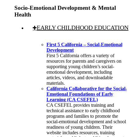
Socio-Emotional Development & Mental
Health
EARLY CHILDHOOD EDUCATION
First 5 California – Social-Emotional
Development
First 5 California offers a variety of
resources for parents and caregivers on
supporting young children’s social-
emotional development, including
articles, videos, and downloadable
materials.
California Collaborative for the Social-
Emotional Foundations of Early
Learning (CA CSEFEL)
CA CSEFEL provides training and
technical assistance to early childhood
programs and families to promote the
social-emotional development and school
readiness of young children. Their
website includes resources, training