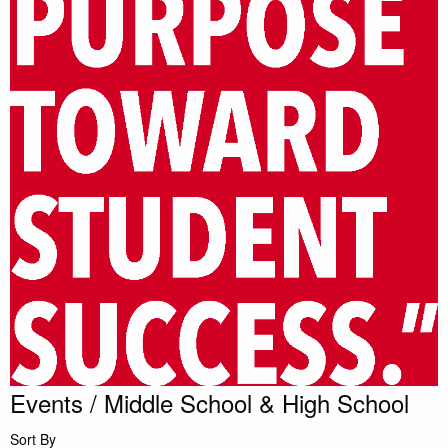
Events / Middle School & High School
Sort By