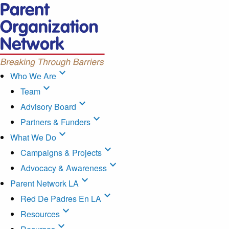
expand_more
Who We Are
expand_more
Team
expand_more
Advisory Board
expand_more
Partners & Funders
expand_more
What We Do
expand_more
Campaigns & Projects
expand_more
Advocacy & Awareness
expand_more
Parent Network LA
expand_more
Red De Padres En LA
expand_more
Resources
expand_more