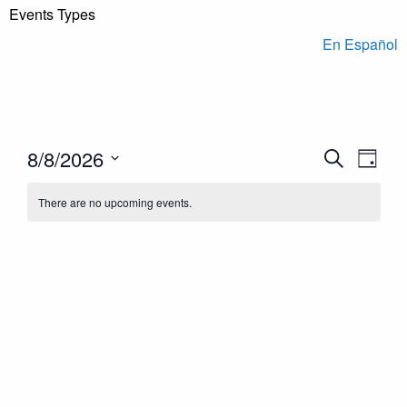
Events Types
En Español
Events
Even
8/8/2026
Search
Day
View
Search
Select
Navi
There are no upcoming events.
and
date.
Views
Navigation