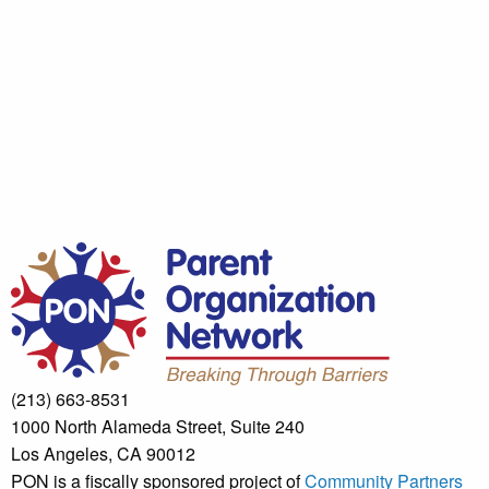
(213) 663-8531
1000 North Alameda Street, Suite 240
Los Angeles, CA 90012
PON is a fiscally sponsored project of
Community Partners