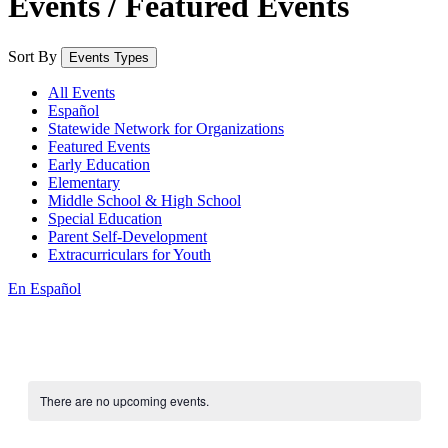
Events / Featured Events
Sort By
Events Types
All Events
Español
Statewide Network for Organizations
Featured Events
Early Education
Elementary
Middle School & High School
Special Education
Parent Self-Development
Extracurriculars for Youth
En Español
There are no upcoming events.