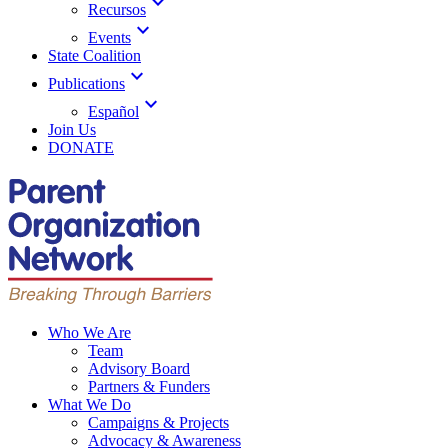
expand_more
Recursos
expand_more
Events
State Coalition
expand_more
Publications
expand_more
Español
Join Us
DONATE
Who We Are
Team
Advisory Board
Partners & Funders
What We Do
Campaigns & Projects
Advocacy & Awareness