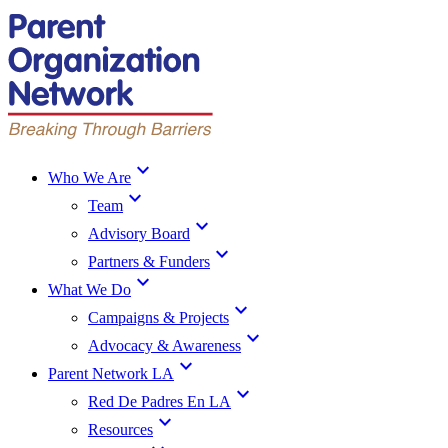
expand_more
Who We Are
expand_more
Team
expand_more
Advisory Board
expand_more
Partners & Funders
expand_more
What We Do
expand_more
Campaigns & Projects
expand_more
Advocacy & Awareness
expand_more
Parent Network LA
expand_more
Red De Padres En LA
expand_more
Resources