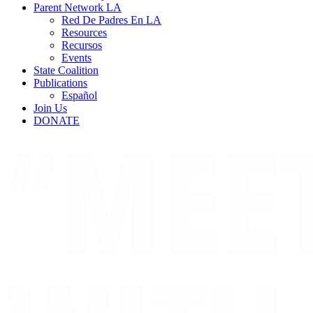
Parent Network LA
Red De Padres En LA
Resources
Recursos
Events
State Coalition
Publications
Español
Join Us
DONATE