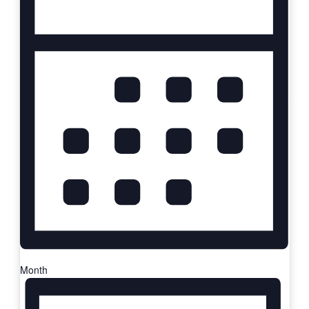
Month