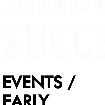
EVENTS /
EARLY