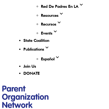
expand_more
Red De Padres En LA
expand_more
Resources
expand_more
Recursos
expand_more
Events
State Coalition
expand_more
Publications
expand_more
Español
Join Us
DONATE