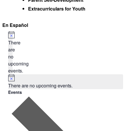
Extracurriculars for Youth
En Español
There
are
no
upcoming
events.
There are no upcoming events.
Events