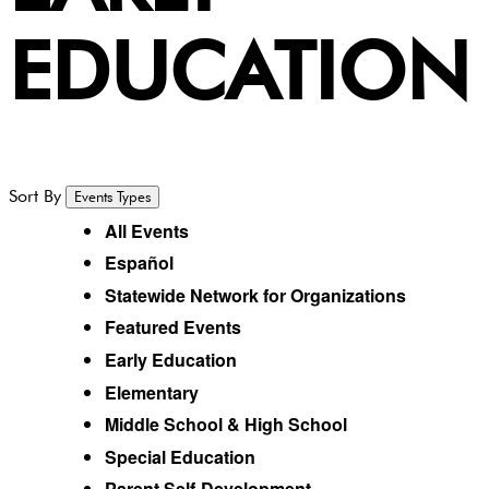
EDUCATION
Sort By
Events Types
All Events
Español
Statewide Network for Organizations
Featured Events
Early Education
Elementary
Middle School & High School
Special Education
Parent Self-Development