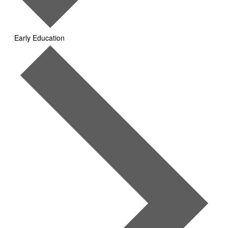
Early Education