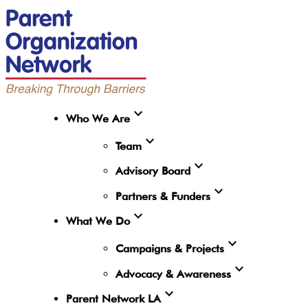
expand_more
Who We Are
expand_more
Team
expand_more
Advisory Board
expand_more
Partners & Funders
expand_more
What We Do
expand_more
Campaigns & Projects
expand_more
Advocacy & Awareness
expand_more
Parent Network LA