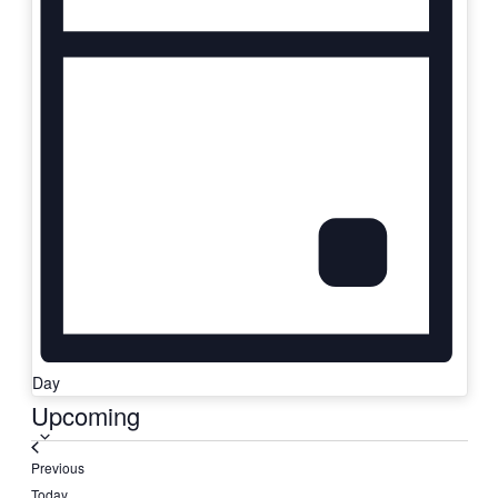
Day
Select
Upcoming
date.
Events
Previous
Today