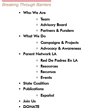
Who We Are
Team
Advisory Board
Partners & Funders
What We Do
Campaigns & Projects
Advocacy & Awareness
Parent Network LA
Red De Padres En LA
Resources
Recursos
Events
State Coalition
Publications
Español
Join Us
DONATE