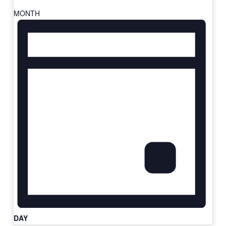
MONTH
DAY