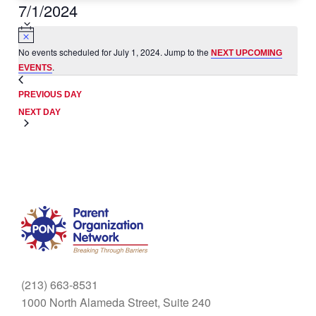
7/1/2024
Select
date.
No events scheduled for July 1, 2024. Jump to the
NEXT UPCOMING
.
EVENTS
PREVIOUS DAY
NEXT DAY
(213) 663-8531
1000 North Alameda Street, Suite 240