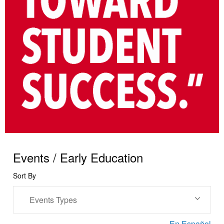
Events / Early Education
Sort By
Events Types
En Español