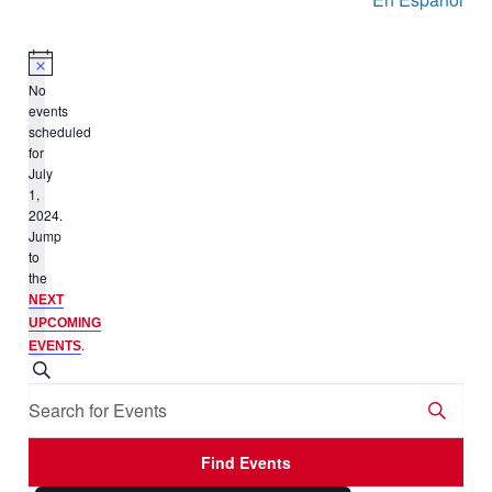
No
events
scheduled
for
July
1,
2024.
Jump
to
the
NEXT
UPCOMING
.
EVENTS
Events
Search
Enter
Search
Keyword.
and
Search
Views
Find Events
for