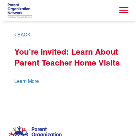
BACK
You’re invited: Learn About
Parent Teacher Home Visits
Learn More