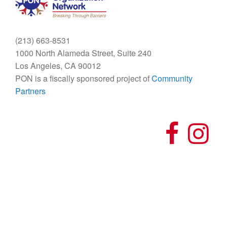
(213) 663-8531
1000 North Alameda Street, Suite 240
Los Angeles, CA 90012
PON is a fiscally sponsored project of
Community
Partners