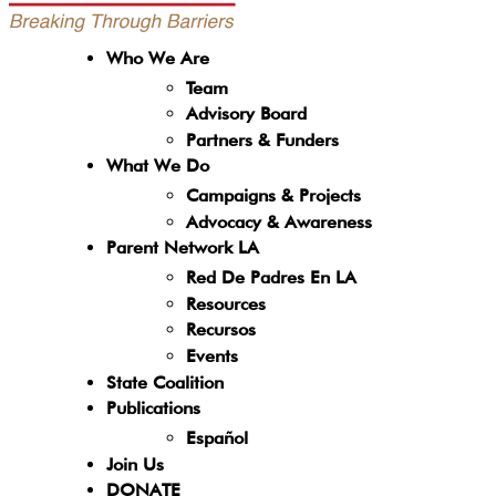
Who We Are
Team
Advisory Board
Partners & Funders
What We Do
Campaigns & Projects
Advocacy & Awareness
Parent Network LA
Red De Padres En LA
Resources
Recursos
Events
State Coalition
Publications
Español
Join Us
DONATE