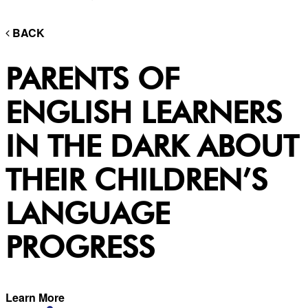
BACK
PARENTS OF
ENGLISH LEARNERS
IN THE DARK ABOUT
THEIR CHILDREN’S
LANGUAGE
PROGRESS
Learn More