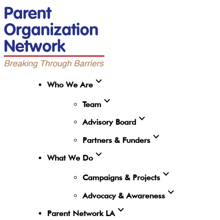
expand_more
Who We Are
expand_more
Team
expand_more
Advisory Board
expand_more
Partners & Funders
expand_more
What We Do
expand_more
Campaigns & Projects
expand_more
Advocacy & Awareness
expand_more
Parent Network LA