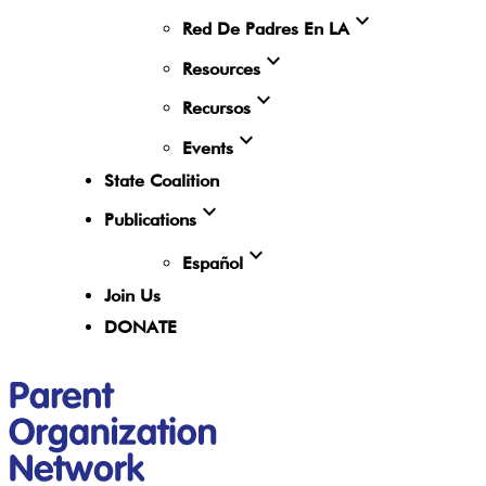
expand_more
Red De Padres En LA
expand_more
Resources
expand_more
Recursos
expand_more
Events
State Coalition
expand_more
Publications
expand_more
Español
Join Us
DONATE