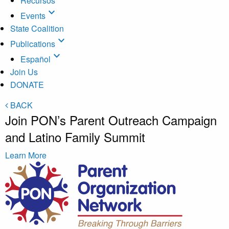
Recursos
expand_more
Events
State Coalition
expand_more
Publications
expand_more
Español
Join Us
DONATE
BACK
Join PON’s Parent Outreach Campaign
and Latino Family Summit
Learn More