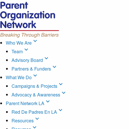
expand_more
Who We Are
expand_more
Team
expand_more
Advisory Board
expand_more
Partners & Funders
expand_more
What We Do
expand_more
Campaigns & Projects
expand_more
Advocacy & Awareness
expand_more
Parent Network LA
expand_more
Red De Padres En LA
expand_more
Resources
expand_more