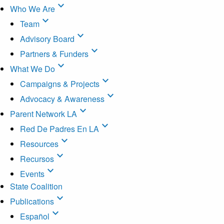
expand_more
Who We Are
expand_more
Team
expand_more
Advisory Board
expand_more
Partners & Funders
expand_more
What We Do
expand_more
Campaigns & Projects
expand_more
Advocacy & Awareness
expand_more
Parent Network LA
expand_more
Red De Padres En LA
expand_more
Resources
expand_more
Recursos
expand_more
Events
State Coalition
expand_more
Publications
expand_more
Español