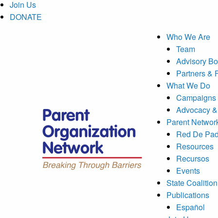
Join Us
DONATE
Who We Are
Team
Advisory Bo
Partners & 
What We Do
Campaigns 
Advocacy &
Parent Networ
Red De Pad
Resources
Recursos
Events
State Coalition
Publications
Español