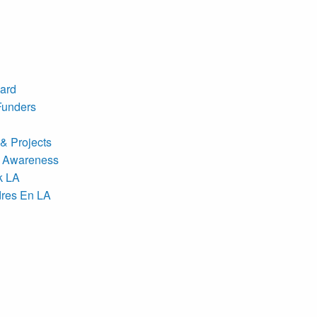
ard
Funders
& Projects
 Awareness
k LA
res En LA