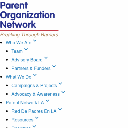
expand_more
Who We Are
expand_more
Team
expand_more
Advisory Board
expand_more
Partners & Funders
expand_more
What We Do
expand_more
Campaigns & Projects
expand_more
Advocacy & Awareness
expand_more
Parent Network LA
expand_more
Red De Padres En LA
expand_more
Resources
expand_more