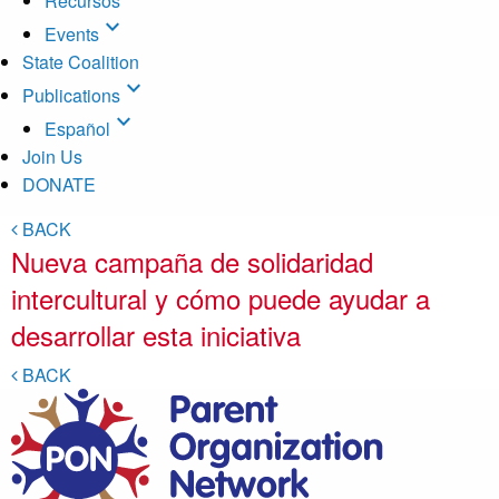
Recursos
expand_more
Events
State Coalition
expand_more
Publications
expand_more
Español
Join Us
DONATE
BACK
Nueva campaña de solidaridad
intercultural y cómo puede ayudar a
desarrollar esta iniciativa
BACK