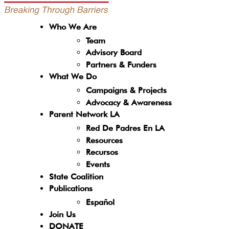
Who We Are
Team
Advisory Board
Partners & Funders
What We Do
Campaigns & Projects
Advocacy & Awareness
Parent Network LA
Red De Padres En LA
Resources
Recursos
Events
State Coalition
Publications
Español
Join Us
DONATE