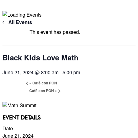
All Events
This event has passed.
Black Kids Love Math
June 21, 2024 @ 8:00 am
-
5:00 pm
«
Café con PON
Café con PON
»
EVENT DETAILS
Date
June 21, 2024