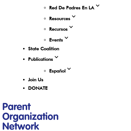
expand_more
Red De Padres En LA
expand_more
Resources
expand_more
Recursos
expand_more
Events
State Coalition
expand_more
Publications
expand_more
Español
Join Us
DONATE