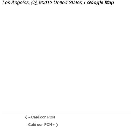
Los Angeles
,
CA
90012
United States
+ Google Map
«
Café con PON
Café con PON
»