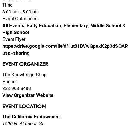
Time
8:00 am - 5:00 pm
Event Categories:
All Events
,
Early Education
,
Elementary
,
Middle School &
High School
Event Flyer
https://drive.google.com/file/d/1ut81BVwQpexK2p3dSO
usp=sharing
EVENT ORGANIZER
The Knowledge Shop
Phone:
323-903-6486
View Organizer Website
EVENT LOCATION
The California Endowment
1000 N. Alameda St.