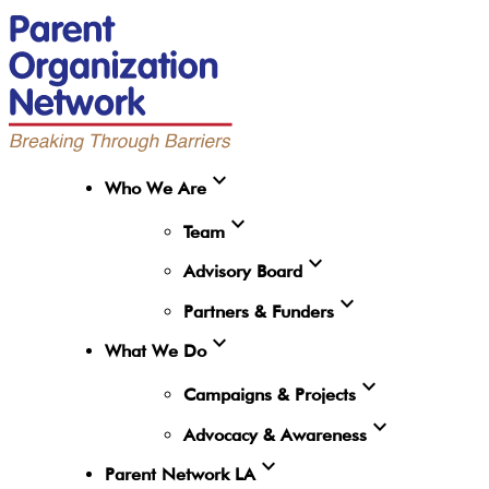
expand_more
Who We Are
expand_more
Team
expand_more
Advisory Board
expand_more
Partners & Funders
expand_more
What We Do
expand_more
Campaigns & Projects
expand_more
Advocacy & Awareness
expand_more
Parent Network LA