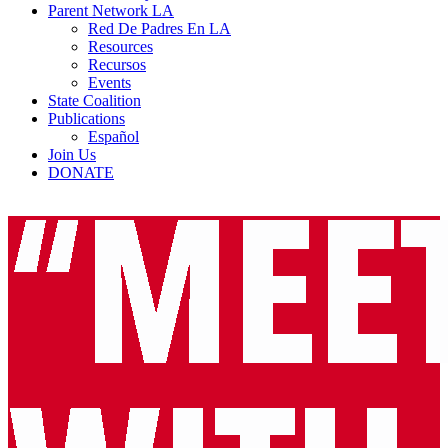
Parent Network LA
Red De Padres En LA
Resources
Recursos
Events
State Coalition
Publications
Español
Join Us
DONATE