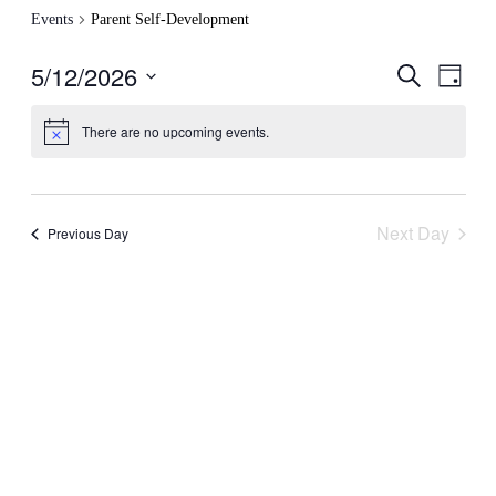
Events
Parent Self-Development
5/12/2026
Events
Even
Search
Day
View
Search
Select
Navig
date.
and
There are no upcoming events.
Views
Navigati
Next Day
Previous Day