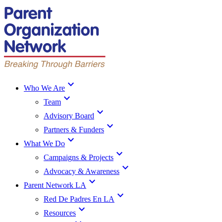
expand_more
Who We Are
expand_more
Team
expand_more
Advisory Board
expand_more
Partners & Funders
expand_more
What We Do
expand_more
Campaigns & Projects
expand_more
Advocacy & Awareness
expand_more
Parent Network LA
expand_more
Red De Padres En LA
expand_more
Resources