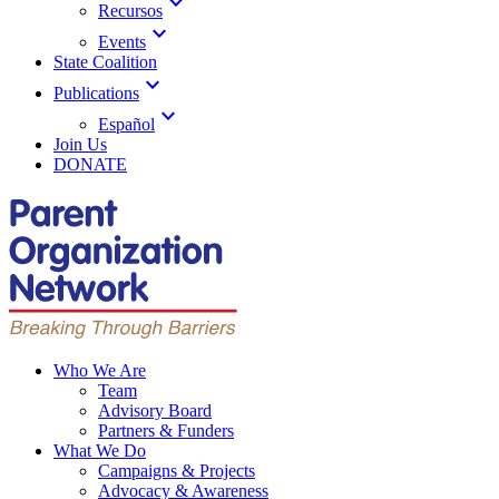
expand_more
Recursos
expand_more
Events
State Coalition
expand_more
Publications
expand_more
Español
Join Us
DONATE
Who We Are
Team
Advisory Board
Partners & Funders
What We Do
Campaigns & Projects
Advocacy & Awareness