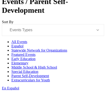
Events / Parent Self-
Development
Sort By
Events Types
All Events
Español
Statewide Network for Organizations
Featured Events
Early Education
Elementary
Middle School & High School
Special Education
Parent Self-Development
Extracurriculars for Youth
En Español